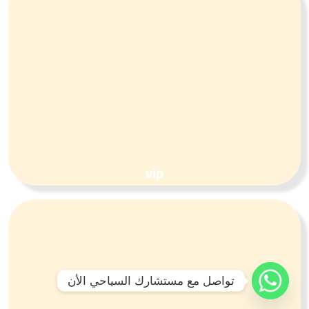
vip
تواصل مع مستشارك السياحي الأن