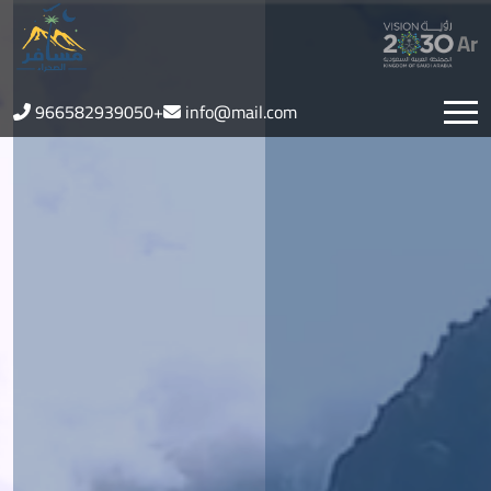
Ar
966582939050+
info@mail.com