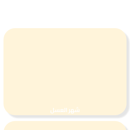
شهر العسل